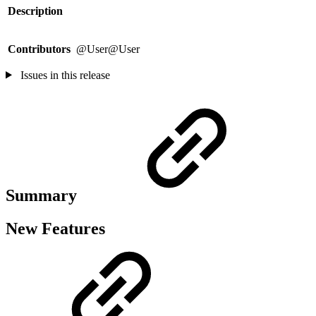
Description
Contributors
@User@User
Issues in this release
Summary
New Features