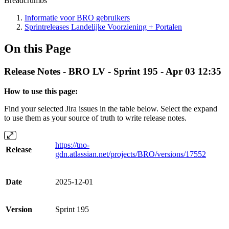
Breadcrumbs
Informatie voor BRO gebruikers
Sprintreleases Landelijke Voorziening + Portalen
On this Page
Release Notes - BRO LV - Sprint 195 - Apr 03 12:35
How to use this page:
Find your selected Jira issues in the table below. Select the expand
to use them as your source of truth to write release notes.
https://tno-
Release
gdn.atlassian.net/projects/BRO/versions/17552
Date
2025-12-01
Version
Sprint 195