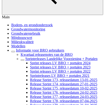
Main
Bodem- en grondonderzoek
Grondwatermonitoring
Grondwatergebruik
Mijnbouwwet
Milieukwaliteit
Modellen
Informatie voor BRO gebruikers
Kwartaal releasenotes van de BRO
Sprintreleases Landelijke Voorziening + Portalen
Sprint releases LV BRO + portalen 2024
Sprint releases LV BRO + portalen 2023
Sprint releases LV BRO + portalen 2022
Sprintreleases LV BRO + portalen 2021
Release Sprint 173, releasedatum 13-01-2025
Release Sprint 174, releasedatum 27-01-2025
Release Sprint 175, releasedatum 10-02-2025
Release Sprint 176, releasedatum 24-02-2025
Release Sprint 177, releasedatum 24-03-2025
Release Sprint 178, releasedatum 07-04-2025