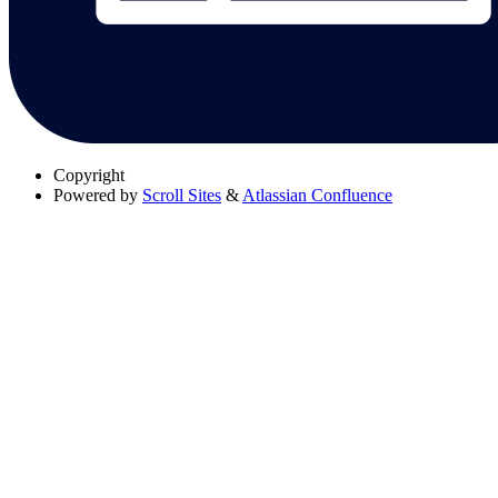
Copyright
Powered by
Scroll Sites
&
Atlassian Confluence