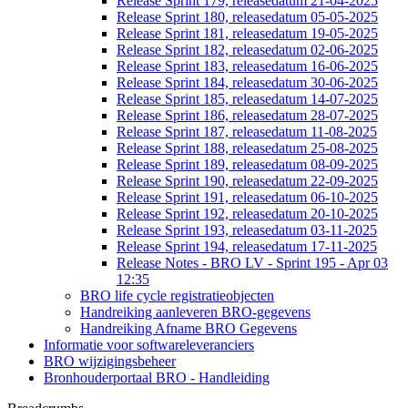
Release Sprint 179, releasedatum 21-04-2025
Release Sprint 180, releasedatum 05-05-2025
Release Sprint 181, releasedatum 19-05-2025
Release Sprint 182, releasedatum 02-06-2025
Release Sprint 183, releasedatum 16-06-2025
Release Sprint 184, releasedatum 30-06-2025
Release Sprint 185, releasedatum 14-07-2025
Release Sprint 186, releasedatum 28-07-2025
Release Sprint 187, releasedatum 11-08-2025
Release Sprint 188, releasedatum 25-08-2025
Release Sprint 189, releasedatum 08-09-2025
Release Sprint 190, releasedatum 22-09-2025
Release Sprint 191, releasedatum 06-10-2025
Release Sprint 192, releasedatum 20-10-2025
Release Sprint 193, releasedatum 03-11-2025
Release Sprint 194, releasedatum 17-11-2025
Release Notes - BRO LV - Sprint 195 - Apr 03
12:35
BRO life cycle registratieobjecten
Handreiking aanleveren BRO-gegevens
Handreiking Afname BRO Gegevens
Informatie voor softwareleveranciers
BRO wijzigingsbeheer
Bronhouderportaal BRO - Handleiding