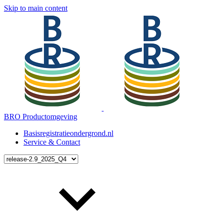
Skip to main content
BRO Productomgeving
Basisregistratieondergrond.nl
Service & Contact