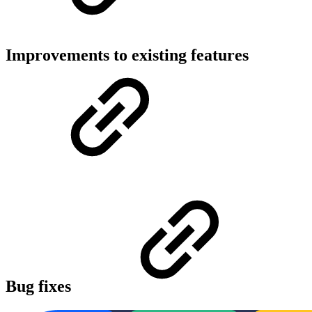
Improvements to existing features
Bug fixes