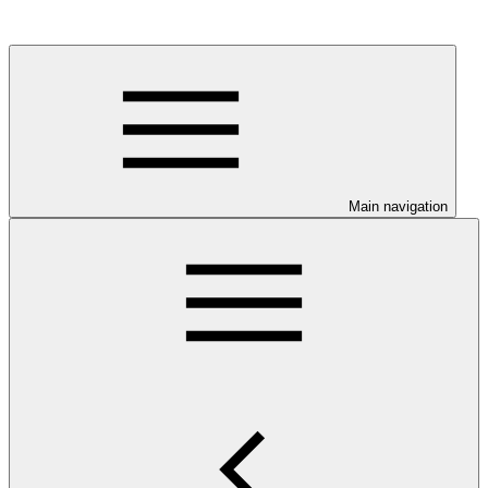
Main navigation