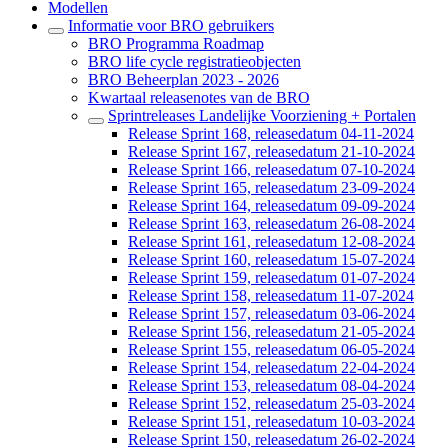
Modellen
Informatie voor BRO gebruikers
BRO Programma Roadmap
BRO life cycle registratieobjecten
BRO Beheerplan 2023 - 2026
Kwartaal releasenotes van de BRO
Sprintreleases Landelijke Voorziening + Portalen
Release Sprint 168, releasedatum 04-11-2024
Release Sprint 167, releasedatum 21-10-2024
Release Sprint 166, releasedatum 07-10-2024
Release Sprint 165, releasedatum 23-09-2024
Release Sprint 164, releasedatum 09-09-2024
Release Sprint 163, releasedatum 26-08-2024
Release Sprint 161, releasedatum 12-08-2024
Release Sprint 160, releasedatum 15-07-2024
Release Sprint 159, releasedatum 01-07-2024
Release Sprint 158, releasedatum 11-07-2024
Release Sprint 157, releasedatum 03-06-2024
Release Sprint 156, releasedatum 21-05-2024
Release Sprint 155, releasedatum 06-05-2024
Release Sprint 154, releasedatum 22-04-2024
Release Sprint 153, releasedatum 08-04-2024
Release Sprint 152, releasedatum 25-03-2024
Release Sprint 151, releasedatum 10-03-2024
Release Sprint 150, releasedatum 26-02-2024