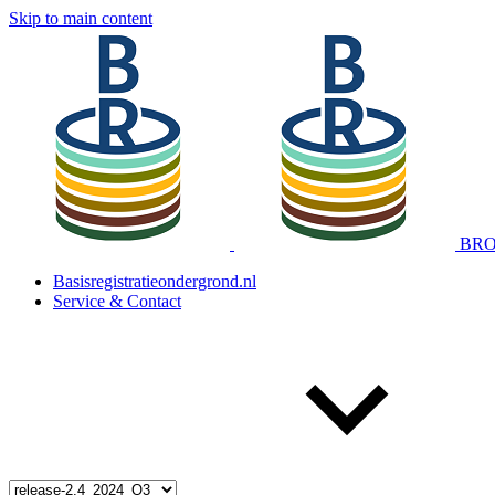
Skip to main content
BRO 
Basisregistratieondergrond.nl
Service & Contact