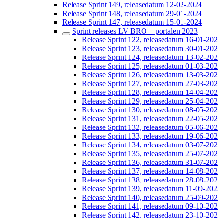
Release Sprint 149, releasedatum 12-02-2024
Release Sprint 148, releasedatum 29-01-2024
Release Sprint 147, releasedatum 15-01-2024
Sprint releases LV BRO + portalen 2023
Release Sprint 122, releasedatum 16-01-20
Release Sprint 123, releasedatum 30-01-20
Release Sprint 124, releasedatum 13-02-20
Release Sprint 125, releasedatum 01-03-20
Release Sprint 126, releasedatum 13-03-20
Release Sprint 127, releasedatum 27-03-20
Release Sprint 128, releasedatum 14-04-20
Release Sprint 129, releasedatum 25-04-20
Release Sprint 130, releasedatum 08-05-20
Release Sprint 131, releasedatum 22-05-20
Release Sprint 132, releasedatum 05-06-20
Release Sprint 133, releasedatum 19-06-20
Release Sprint 134, releasedatum 03-07-20
Release Sprint 135, releasedatum 25-07-20
Release Sprint 136, releasedatum 31-07-20
Release Sprint 137, releasedatum 14-08-20
Release Sprint 138, releasedatum 28-08-20
Release Sprint 139, releasedatum 11-09-202
Release Sprint 140, releasedatum 25-09-20
Release Sprint 141, releasedatum 09-10-20
Release Sprint 142, releasedatum 23-10-20