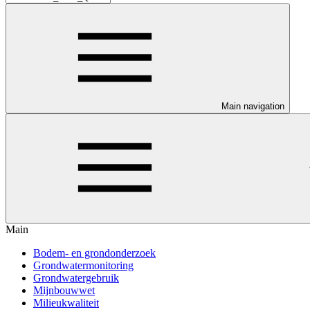
Main navigation
Main
Bodem- en grondonderzoek
Grondwatermonitoring
Grondwatergebruik
Mijnbouwwet
Milieukwaliteit